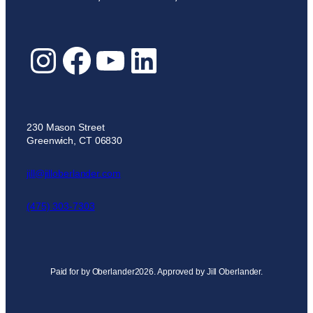
Instagram
Facebook
YouTube
LinkedIn
230 Mason Street
Greenwich, CT 06830
jill@jilloberlander.com
(475) 303-7303
Paid for by Oberlander2026. Approved by Jill Oberlander.