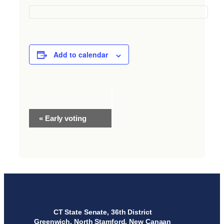
Add to calendar
Event
«
Early voting
Navigation
CT State Senate, 36th District
Greenwich, North Stamford, New Canaan