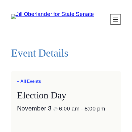
Event Details
« All Events
Election Day
November 3
6:00 am
8:00 pm
@
–