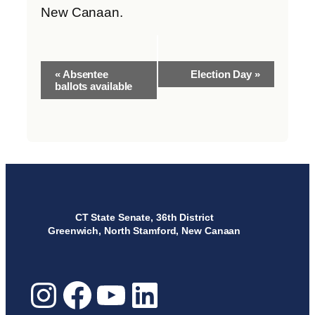
New Canaan.
Event
«
Absentee
Election Day
»
Navigation
ballots available
CT State Senate, 36th District
Greenwich, North Stamford, New Canaan
Instagram
Facebook
YouTube
LinkedIn