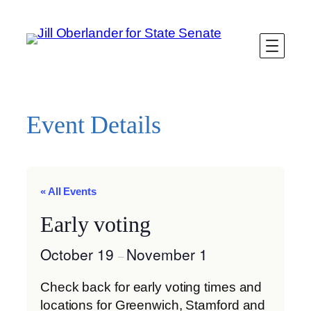
Event Details
« All Events
Early voting
October 19
November 1
–
Check back for early voting times and
locations for Greenwich, Stamford and