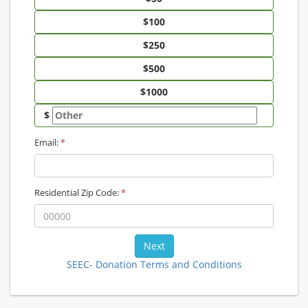
$
Email:
*
Residential Zip Code:
*
SEEC- Donation Terms and Conditions