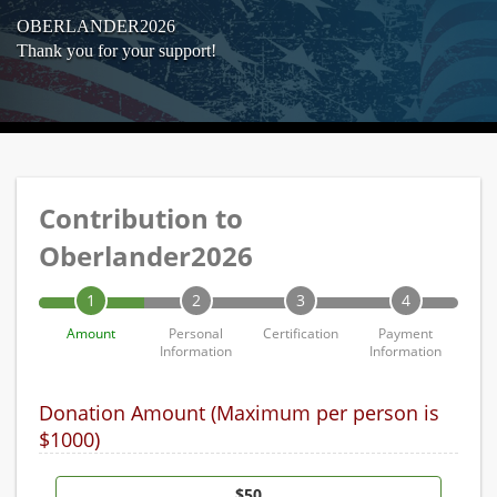
OBERLANDER2026
Thank you for your support!
Contribution to
Oberlander2026
1
2
3
4
Amount
Personal
Certification
Payment
Information
Information
Donation Amount (Maximum per person is
$1000)